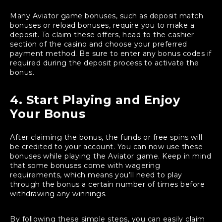
Many Aviator game bonuses, such as deposit match
bonuses or reload bonuses, require you to make a
deposit. To claim these offers, head to the cashier
section of the casino and choose your preferred
payment method. Be sure to enter any bonus codes if
required during the deposit process to activate the
bonus.
4. Start Playing and Enjoy
Your Bonus
After claiming the bonus, the funds or free spins will
be credited to your account. You can now use these
bonuses while playing the Aviator game. Keep in mind
that some bonuses come with wagering
requirements, which means you’ll need to play
through the bonus a certain number of times before
withdrawing any winnings.
By following these simple steps, you can easily claim