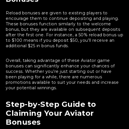
Reload bonuses are given to existing players to
encourage them to continue depositing and playing.
These bonuses function similarly to the welcome
bonus, but they are available on subsequent deposits
after the first one. For instance, a 50% reload bonus up
to $100 means if you deposit $50, you’ll receive an
additional $25 in bonus funds.
Overall, taking advantage of these Aviator game
bonuses can significantly enhance your chances of
success. Whether you’re just starting out or have
been playing for a while, there are numerous
promotions available to suit your needs and increase
your potential winnings.
Step-by-Step Guide to
Claiming Your Aviator
Bonuses