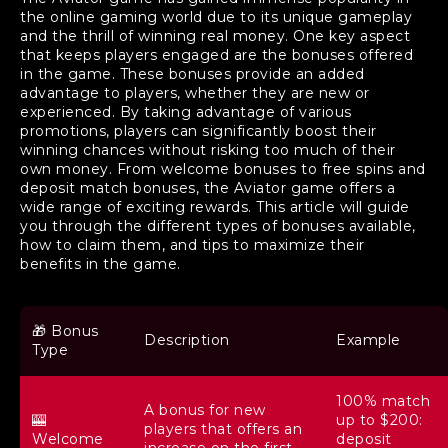
the online gaming world due to its unique gameplay
and the thrill of winning real money. One key aspect
that keeps players engaged are the bonuses offered
in the game. These bonuses provide an added
advantage to players, whether they are new or
experienced. By taking advantage of various
promotions, players can significantly boost their
winning chances without risking too much of their
own money. From welcome bonuses to free spins and
deposit match bonuses, the Aviator game offers a
wide range of exciting rewards. This article will guide
you through the different types of bonuses available,
how to claim them, and tips to maximize their
benefits in the game.
🎁 Bonus
Description
Example
Type
100% match
A bonus for new
🎰
up to $200:
players that offers an
Welcome
deposit
increase on the first