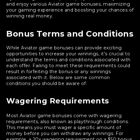
and enjoy various Aviator game bonuses, maximizing
your gaming experience and boosting your chances of
winning real money.
Bonus Terms and Conditions
While Aviator game bonuses can provide exciting
opportunities to increase your winnings, it’s crucial to
understand the terms and conditions associated with
each offer. Failing to meet these requirements could
result in forfeiting the bonus or any winnings
associated with it. Below are some common
conditions you should be aware of:
Wagering Requirements
Most Aviator game bonuses come with wagering
requirements, also known as playthrough conditions.
This means you must wager a specific amount of
money before you can withdraw any winnings. For
example, a 20x wagering requirement on a $50 bonus