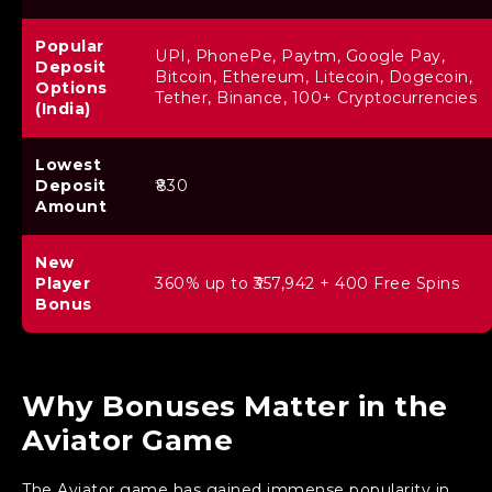
Popular
UPI, PhonePe, Paytm, Google Pay,
Deposit
Bitcoin, Ethereum, Litecoin, Dogecoin,
Options
Tether, Binance, 100+ Cryptocurrencies
(India)
Lowest
Deposit
₹830
Amount
New
Player
360% up to ₹357,942 + 400 Free Spins
Bonus
Why Bonuses Matter in the
Aviator Game
The Aviator game has gained immense popularity in