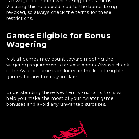
can wager per round while using bonus funds.
Violating this rule could lead to the bonus being
revoked, so always check the terms for these
restrictions.
Games Eligible for Bonus
Wagering
Not all games may count toward meeting the
wagering requirements for your bonus. Always check
if the Aviator game is included in the list of eligible
games for any bonus you claim.
Understanding these key terms and conditions will
help you make the most of your Aviator game
bonuses and avoid any unwanted surprises.