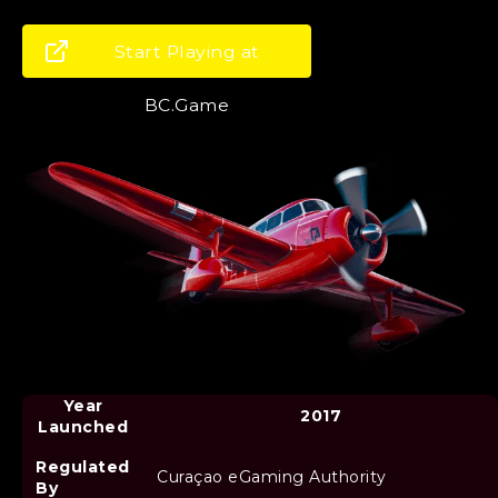
Start Playing at
BC.Game
Year
2017
Launched
Regulated
Curaçao eGaming Authority
By