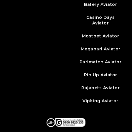
Batery Aviator
Casino Days
Aviator
Mostbet Aviator
Megapari Aviator
Parimatch Aviator
Pin Up Aviator
Rajabets Aviator
Vipking Aviator