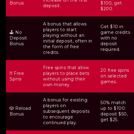
Bonus
$100, get
deposit.
$200.
A bonus that allows
Get $10 in
players to start
🕹️ No
game credits
playing without an
Deposit
with no
initial deposit, often in
Bonus
deposit
the form of free
required.
credits.
Free spins that allow
20 free spins
🃏 Free
players to place bets
on selected
Spins
without using their
games.
own money.
A bonus for existing
50% match
players on
🎲 Reload
up to $100:
subsequent deposits
Bonus
deposit $50,
to encourage
get $25.
continued play.