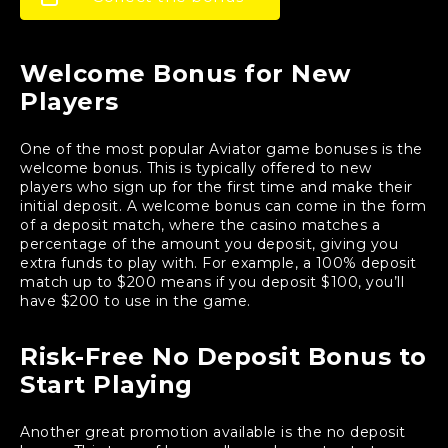
Welcome Bonus for New
Players
One of the most popular Aviator game bonuses is the
welcome bonus. This is typically offered to new
players who sign up for the first time and make their
initial deposit. A welcome bonus can come in the form
of a deposit match, where the casino matches a
percentage of the amount you deposit, giving you
extra funds to play with. For example, a 100% deposit
match up to $200 means if you deposit $100, you’ll
have $200 to use in the game.
Risk-Free No Deposit Bonus to
Start Playing
Another great promotion available is the no deposit