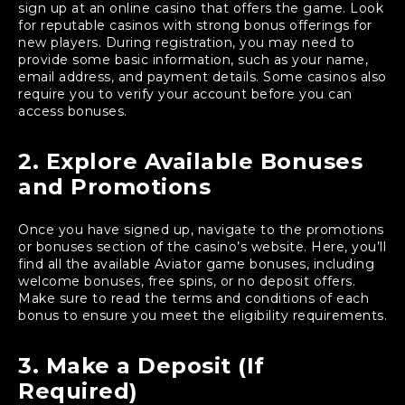
sign up at an online casino that offers the game. Look
for reputable casinos with strong bonus offerings for
new players. During registration, you may need to
provide some basic information, such as your name,
email address, and payment details. Some casinos also
require you to verify your account before you can
access bonuses.
2. Explore Available Bonuses
and Promotions
Once you have signed up, navigate to the promotions
or bonuses section of the casino’s website. Here, you’ll
find all the available Aviator game bonuses, including
welcome bonuses, free spins, or no deposit offers.
Make sure to read the terms and conditions of each
bonus to ensure you meet the eligibility requirements.
3. Make a Deposit (If
Required)