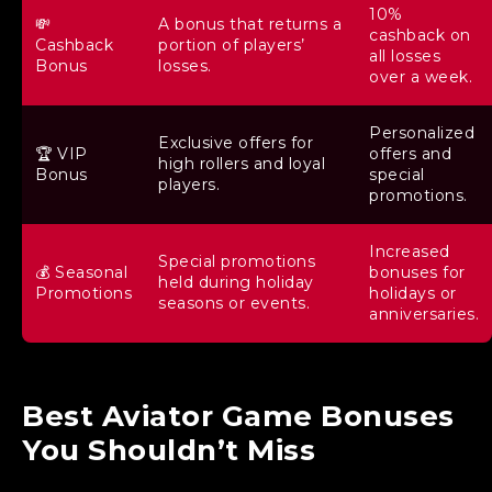
10%
💸
A bonus that returns a
cashback on
Cashback
portion of players’
all losses
Bonus
losses.
over a week.
Personalized
Exclusive offers for
🏆 VIP
offers and
high rollers and loyal
Bonus
special
players.
promotions.
Increased
Special promotions
💰 Seasonal
bonuses for
held during holiday
Promotions
holidays or
seasons or events.
anniversaries.
Best Aviator Game Bonuses
You Shouldn’t Miss