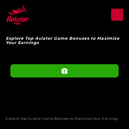
Explore Top Aviator Game Bonuses to Maximize
Your Earnings
Explore Top Aviator Game Bonuses to Maximize Your Earnings