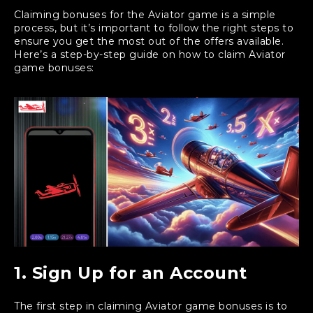
Claiming bonuses for the Aviator game is a simple
process, but it’s important to follow the right steps to
ensure you get the most out of the offers available.
Here’s a step-by-step guide on how to claim Aviator
game bonuses:
1. Sign Up for an Account
The first step in claiming Aviator game bonuses is to