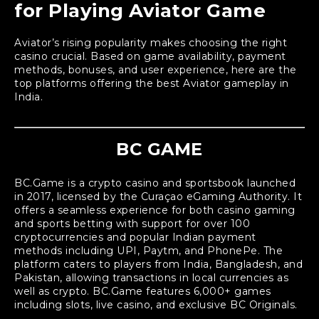
for Playing Aviator Game
Aviator’s rising popularity makes choosing the right
casino crucial. Based on game availability, payment
methods, bonuses, and user experience, here are the
top platforms offering the best Aviator gameplay in
India.
BC GAME
BC.Game is a crypto casino and sportsbook launched
in 2017, licensed by the Curaçao eGaming Authority. It
offers a seamless experience for both casino gaming
and sports betting with support for over 100
cryptocurrencies and popular Indian payment
methods including UPI, Paytm, and PhonePe. The
platform caters to players from India, Bangladesh, and
Pakistan, allowing transactions in local currencies as
well as crypto. BC.Game features 6,000+ games
including slots, live casino, and exclusive BC Originals.