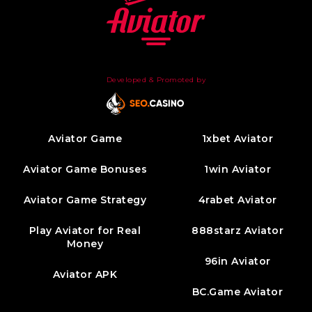
Developed & Promoted by
Aviator Game
1xbet Aviator
Aviator Game Bonuses
1win Aviator
Aviator Game Strategy
4rabet Aviator
Play Aviator for Real
888starz Aviator
Money
96in Aviator
Aviator APK
BC.Game Aviator