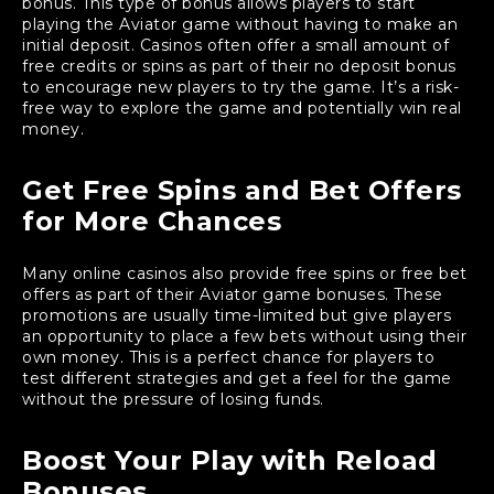
bonus. This type of bonus allows players to start
playing the Aviator game without having to make an
initial deposit. Casinos often offer a small amount of
free credits or spins as part of their no deposit bonus
to encourage new players to try the game. It’s a risk-
free way to explore the game and potentially win real
money.
Get Free Spins and Bet Offers
for More Chances
Many online casinos also provide free spins or free bet
offers as part of their Aviator game bonuses. These
promotions are usually time-limited but give players
an opportunity to place a few bets without using their
own money. This is a perfect chance for players to
test different strategies and get a feel for the game
without the pressure of losing funds.
Boost Your Play with Reload
Bonuses