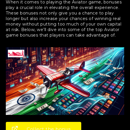
When it comes to playing the Aviator game, bonuses
play a crucial role in elevating the overall experience.
These bonuses not only give you a chance to play
longer but also increase your chances of winning real
money without putting too much of your own capital
at risk. Below, we’ll dive into some of the top Aviator
game bonuses that players can take advantage of.
Collect the bonus