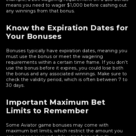
means you need to wager $1,000 before cashing out
any winnings from that bonus.
Know the Expiration Dates for
Your Bonuses
Bonuses typically have expiration dates, meaning you
must use the bonus or meet the wagering
requirements within a certain time frame. If you don’t
use the bonus before it expires, you could lose both
the bonus and any associated winnings. Make sure to
check the validity period, which is often between 7 to
30 days.
Important Maximum Bet
Limits to Remember
Some Aviator game bonuses may come with
maximum bet limits, which restrict the amount you