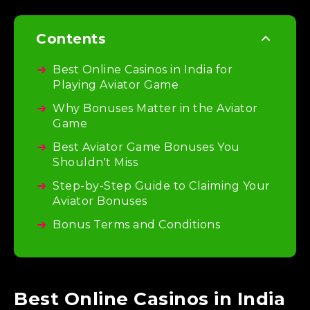
Contents
Best Online Casinos in India for
Playing Aviator Game
Why Bonuses Matter in the Aviator
Game
Best Aviator Game Bonuses You
Shouldn't Miss
Step-by-Step Guide to Claiming Your
Aviator Bonuses
Bonus Terms and Conditions
Best Online Casinos in India